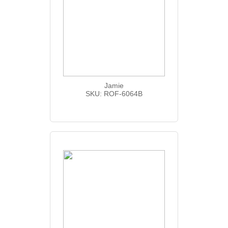
Jamie
SKU: ROF-6064B