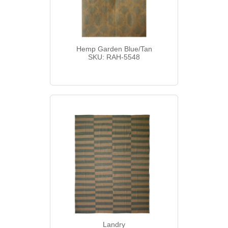
Hemp Garden Blue/Tan
SKU: RAH-5548
Landry