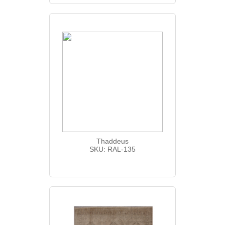
Thaddeus
SKU: RAL-135