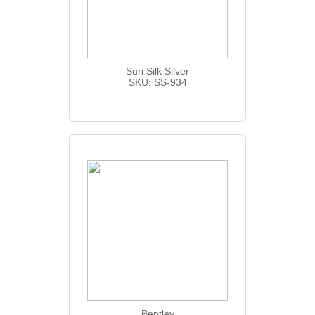
Suri Silk Silver
SKU: SS-934
Bentley