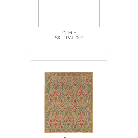
Colette
SKU: RAL-007