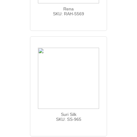
Rena
SKU: RAH-5569
Suri Silk
SKU: SS-965