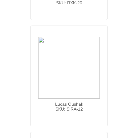
SKU: RXK-20
Lucas Oushak
SKU: SIRA-12