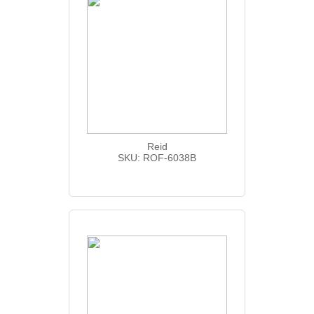
Reid
SKU: ROF-6038B