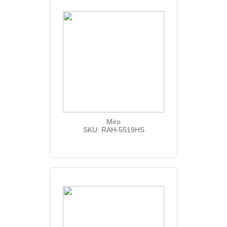
Miro
SKU: RAH-5519HS