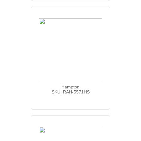
Hampton
SKU: RAH-5571HS