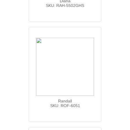
Diana
SKU: RAH-5502GHS
Randall
SKU: ROF-6051