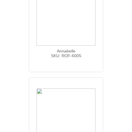
Annabelle
SKU: ROF-6005