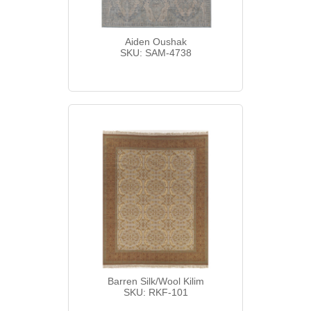
Aiden Oushak
SKU: SAM-4738
Barren Silk/Wool Kilim
SKU: RKF-101