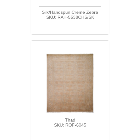
Silk/Handspun Creme Zebra
SKU: RAH-5538CHS/SK
Thad
SKU: ROF-6045