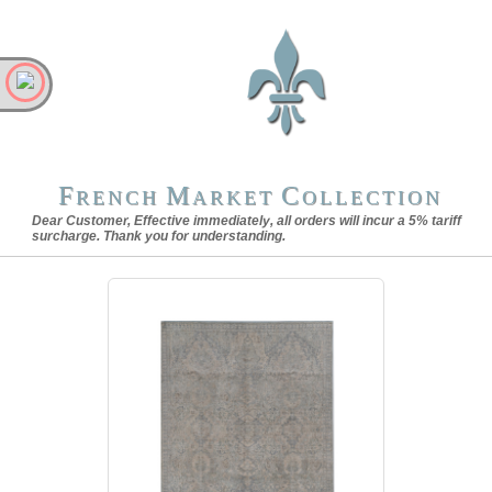
F
M
C
RENCH
ARKET
OLLECTION
Dear Customer, Effective immediately, all orders will incur a 5% tariff
surcharge. Thank you for understanding.