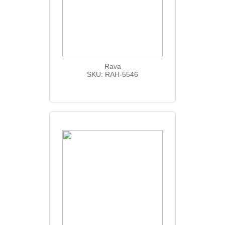
Rava
SKU: RAH-5546