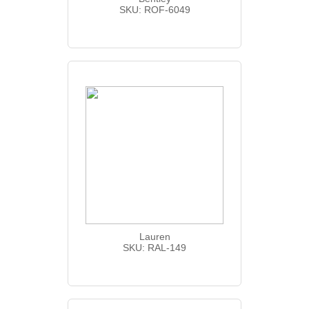
SKU: ROF-6049
Lauren
SKU: RAL-149