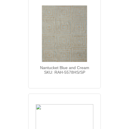
Nantucket Blue and Cream
SKU: RAH-5578HS/SP