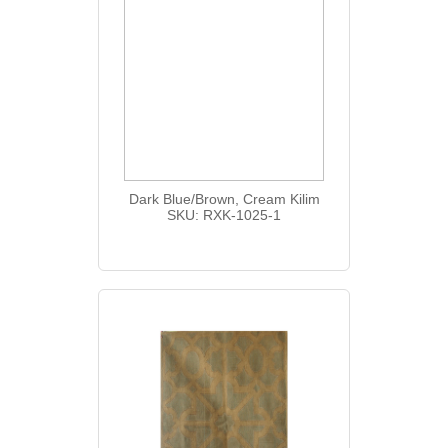
Dark Blue/Brown, Cream Kilim
SKU: RXK-1025-1