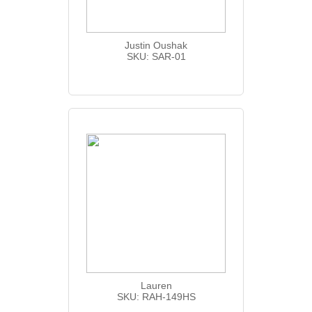
Justin Oushak
SKU: SAR-01
Lauren
SKU: RAH-149HS