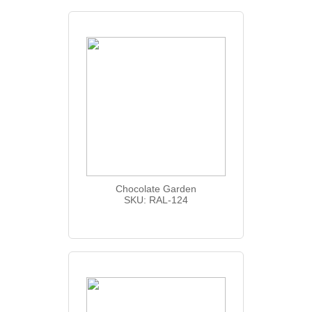
Chocolate Garden
SKU: RAL-124