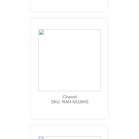
Chanel
SKU: RAH-5518HS