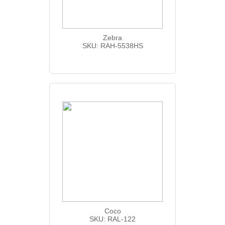
Zebra
SKU: RAH-5538HS
Coco
SKU: RAL-122