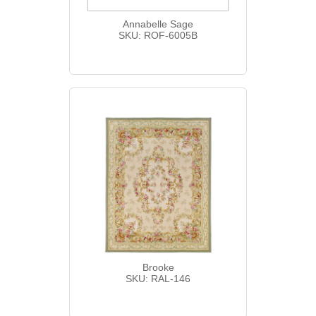
Annabelle Sage
SKU: ROF-6005B
Brooke
SKU: RAL-146