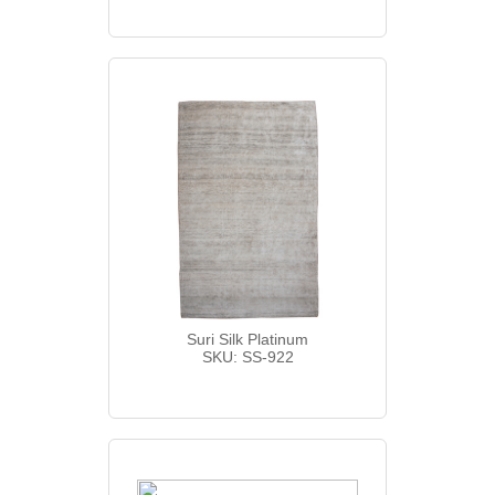
Suri Silk Platinum
SKU: SS-922