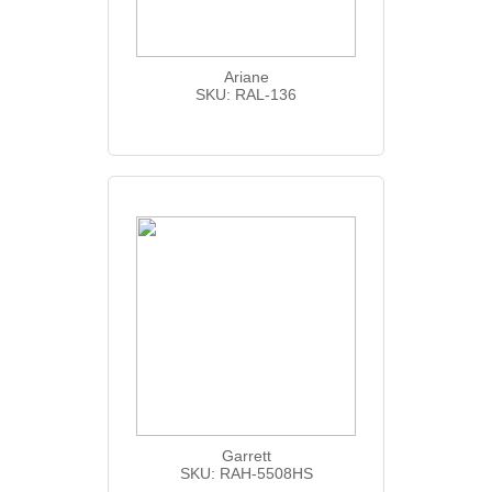
Ariane
SKU: RAL-136
Garrett
SKU: RAH-5508HS