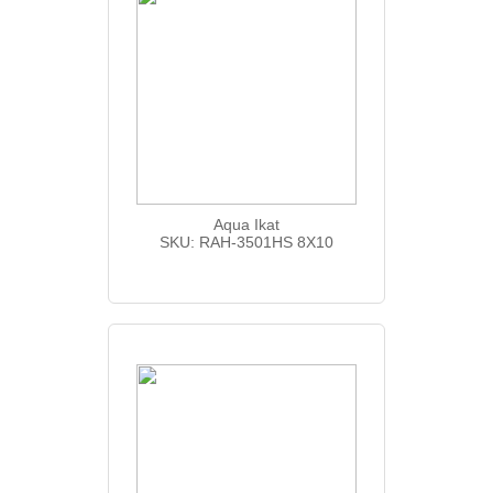
Aqua Ikat
SKU: RAH-3501HS 8X10