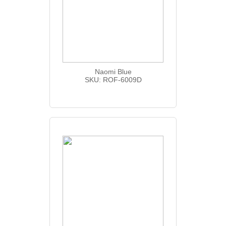
Naomi Blue
SKU: ROF-6009D