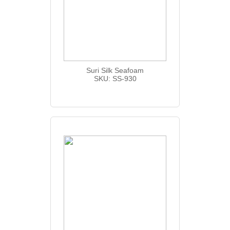
Suri Silk Seafoam
SKU: SS-930