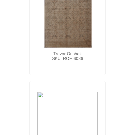
Trevor Oushak
SKU: ROF-6036