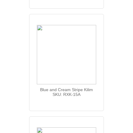
Blue and Cream Stripe Kilim
SKU: RXK-15A