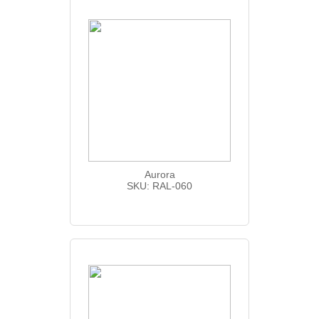
Aurora
SKU: RAL-060