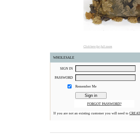
Click here for full zoom
WHOLESALE
S
IGN
I
N
P
ASSWORD
Remember Me
FORGOT PASSWORD?
If you are not an existing customer you will need to
CREAT