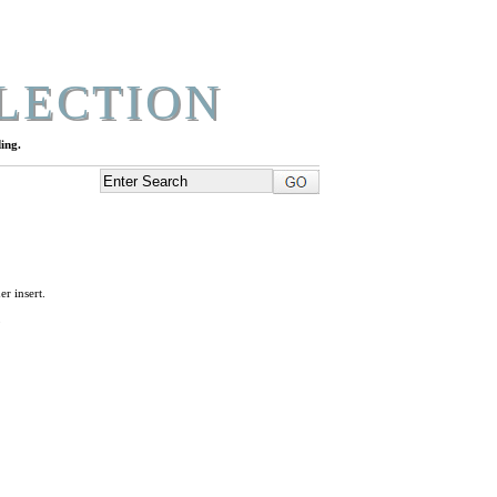
LECTION
ing.
r insert.
L