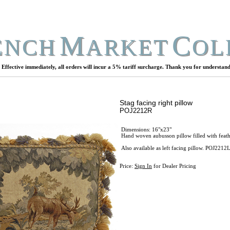
M
C
ENCH
ARKET
OL
Effective immediately, all orders will incur a 5% tariff surcharge. Thank you for understand
Stag facing right pillow
POJ2212R
Dimensions: 16"x23"
Hand woven aubusson pillow filled with feathe
Also available as left facing pillow. POJ2212
Price:
Sign In
for Dealer Pricing