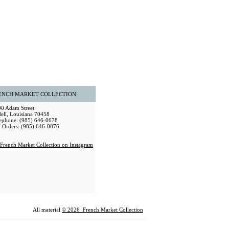
ENCH MARKET COLLECTION
0 Adam Street
dell, Louisiana 70458
ephone: (985) 646-0678
 Orders: (985) 646-0876
All material
© 2026 French Market Collection