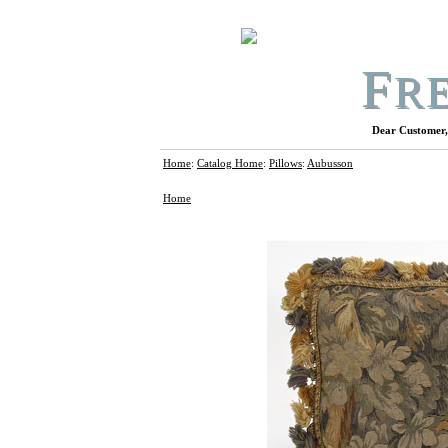
F
R
Dear Customer, 
Home
:
Catalog Home
:
Pillows
:
Aubusson
Home