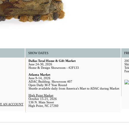
SHOW DATES
FR
Dallas Total Home & Gift Market
200
June 24-30, 2026
Sli
Home & Design Showroom - #2F133
Tel
Fax
Atlanta Market
June 9-14, 2026
ADAC Building. Showroom 407
Open Daily M-F Year Round
Shuttle available daily from America's Mart to ADAC during Market
High Point Market
October 15-21, 2026
136 N. Main Street
E AN ACCOUNT
High Point, NC 27260