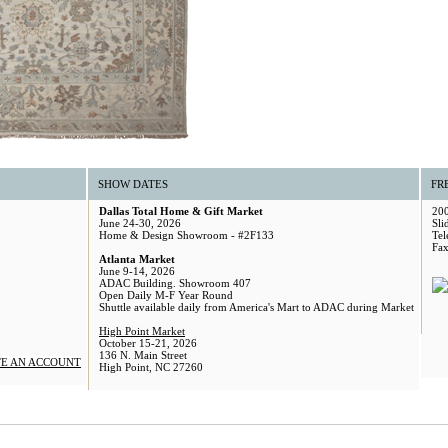
SHOW DATES
FR
Dallas Total Home & Gift Market
200
June 24-30, 2026
Sli
Home & Design Showroom - #2F133
Tel
Fax
Atlanta Market
June 9-14, 2026
ADAC Building. Showroom 407
Open Daily M-F Year Round
Shuttle available daily from America's Mart to ADAC during Market
High Point Market
October 15-21, 2026
136 N. Main Street
E AN ACCOUNT
High Point, NC 27260