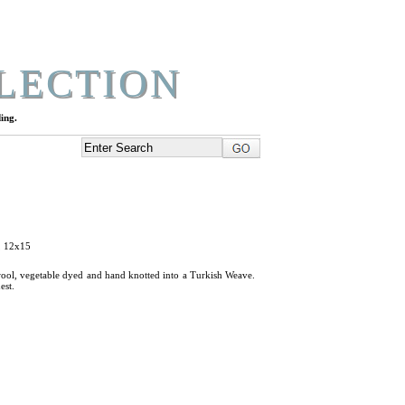
LECTION
ing.
, 12x15
ool, vegetable dyed and hand knotted into a Turkish Weave.
est.