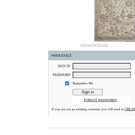
Click here for full zoom
WHOLESALE
S
IGN
I
N
P
ASSWORD
Remember Me
FORGOT PASSWORD?
If you are not an existing customer you will need to
CREAT