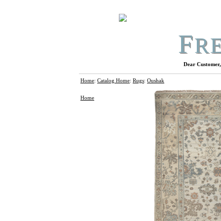
F
R
Dear Customer, 
Home
:
Catalog Home
:
Rugs
:
Oushak
Home