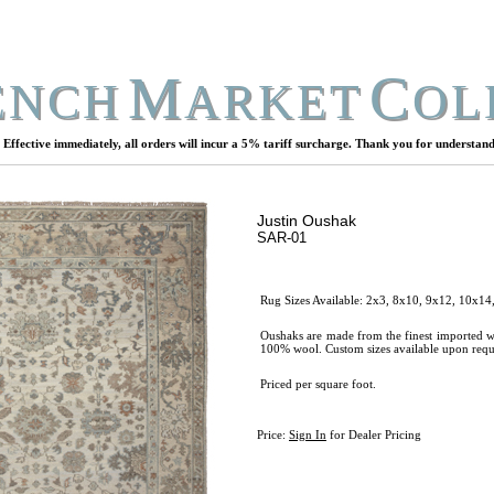
M
C
ENCH
ARKET
OL
Effective immediately, all orders will incur a 5% tariff surcharge. Thank you for understand
Justin Oushak
SAR-01
Rug Sizes Available: 2x3, 8x10, 9x12, 10x14
Oushaks are made from the finest imported w
100% wool. Custom sizes available upon requ
Priced per square foot.
Price:
Sign In
for Dealer Pricing