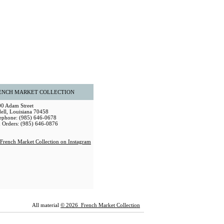
ENCH MARKET COLLECTION
0 Adam Street
dell, Louisiana 70458
ephone: (985) 646-0678
 Orders: (985) 646-0876
All material
© 2026 French Market Collection