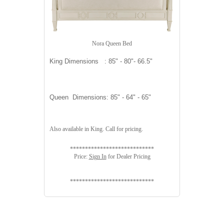
Nora Queen Bed
King Dimensions : 85" - 80"- 66.5"
Queen Dimensions: 85" - 64" - 65"
Also available in King. Call for pricing.
****************************
Price:
Sign In
for Dealer Pricing
****************************