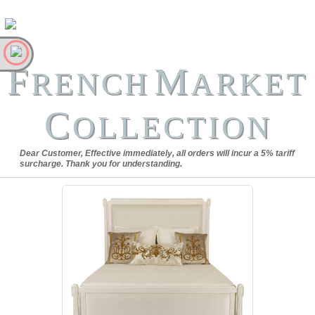
F
M
RENCH
ARKET
C
OLLECTION
Dear Customer, Effective immediately, all orders will incur a 5% tariff
surcharge. Thank you for understanding.