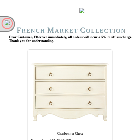
F
M
C
RENCH
ARKET
OLLECTION
Dear Customer, Effective immediately, all orders will incur a 5% tariff surcharge.
Thank you for understanding.
Charbonnet Chest