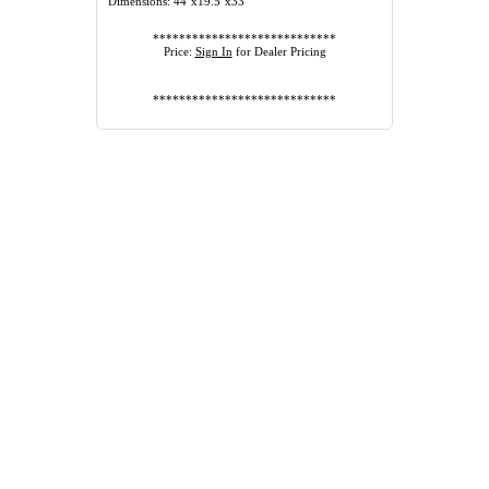
Dimensions: 44"x19.5"x33"
****************************
Price:
Sign In
for Dealer Pricing
****************************