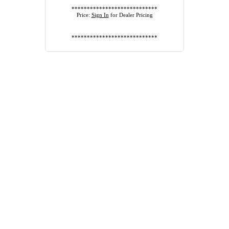
****************************
Price:
Sign In
for Dealer Pricing
****************************