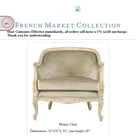
F
M
C
RENCH
ARKET
OLLECTION
Dear Customer, Effective immediately, all orders will incur a 5% tariff surcharge.
Thank you for understanding.
Megan Chair
Dimensions: 31"x31"x 31", seat height 18".