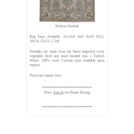
Hudson Oushak
Rug Sizes Available: 2x3,4x6, 6x9, 8x10, 9x12,
10x14, 12x15, 2.5x8
Oushaks are made from the finest imported wool,
vegetable dyed and hand knotted into a Turkish
Weave. 100% wool. Custom sizes available upon
request.
Priced per square foot.
****************************
Price:
Sign In
for Dealer Pricing
****************************