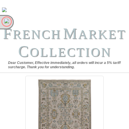
F
M
RENCH
ARKET
C
OLLECTION
Dear Customer, Effective immediately, all orders will incur a 5% tariff
surcharge. Thank you for understanding.