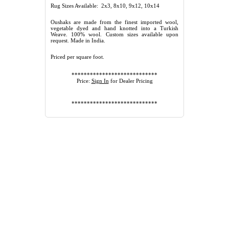
Rug Sizes Available: 2x3, 8x10, 9x12, 10x14
Oushaks are made from the finest imported wool,
vegetable dyed and hand knotted into a Turkish
Weave. 100% wool. Custom sizes available upon
request. Made in India.
Priced per square foot.
****************************
Price:
Sign In
for Dealer Pricing
****************************