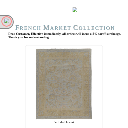
F
M
C
RENCH
ARKET
OLLECTION
Dear Customer, Effective immediately, all orders will incur a 5% tariff surcharge.
Thank you for understanding.
Perdido Oushak