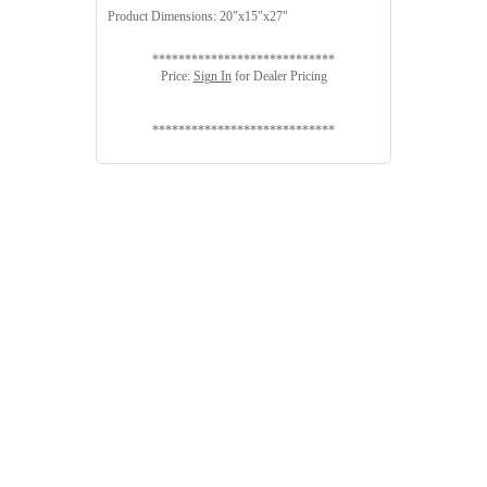
Product Dimensions: 20"x15"x27"
****************************
Price:
Sign In
for Dealer Pricing
****************************