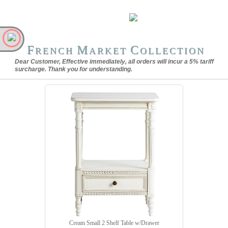
F
M
C
RENCH
ARKET
OLLECTION
Dear Customer, Effective immediately, all orders will incur a 5% tariff
surcharge. Thank you for understanding.
Cream Small 2 Shelf Table w/Drawer