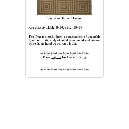
Nantucket Tan and Cream
Rug Sizes Available: 8x10, 9x12, 10x14
This Rug is a made from a combination of vegetable
dyed and natural dyed hand spun wool and natural
hemp fibers hand woven on a loom.
****************************
Price:
Sign In
for Dealer Pricing
****************************