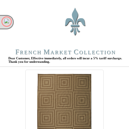
F
M
C
RENCH
ARKET
OLLECTION
Dear Customer, Effective immediately, all orders will incur a 5% tariff surcharge.
Thank you for understanding.