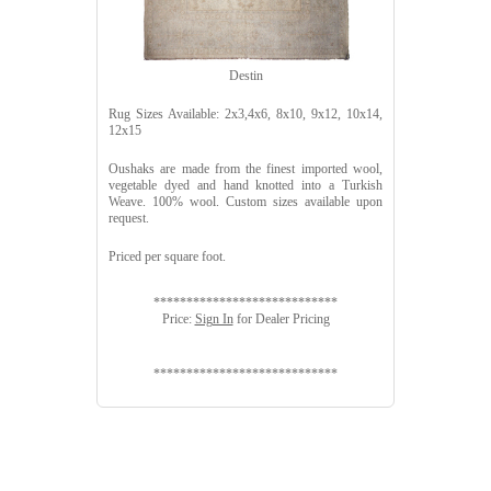
Destin
Rug Sizes Available: 2x3,4x6, 8x10, 9x12, 10x14,
12x15
Oushaks are made from the finest imported wool,
vegetable dyed and hand knotted into a Turkish
Weave. 100% wool. Custom sizes available upon
request.
Priced per square foot.
****************************
Price:
Sign In
for Dealer Pricing
****************************