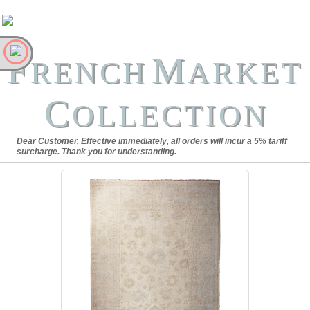
F
M
RENCH
ARKET
C
OLLECTION
Dear Customer, Effective immediately, all orders will incur a 5% tariff
surcharge. Thank you for understanding.