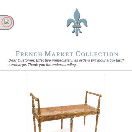
F
M
C
RENCH
ARKET
OLLECTION
Dear Customer, Effective immediately, all orders will incur a 5% tariff
surcharge. Thank you for understanding.