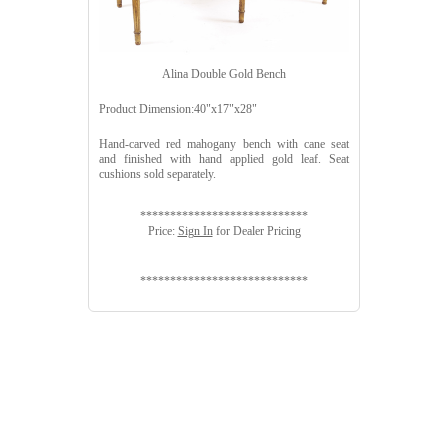
Alina Double Gold Bench
Product Dimension:40"x17"x28"
Hand-carved red mahogany bench with cane seat
and finished with hand applied gold leaf. Seat
cushions sold separately.
****************************
Price:
Sign In
for Dealer Pricing
****************************