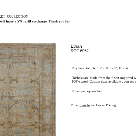
KET
C
OLLECTION
 will incur a 5% tariff surcharge. Thank you for
Ethan
ROF-6052
Rug Size: 4x6, 6x9, 8x10, 9x12, 10x14
Oushaks are made from the finest imported w
100% wool. Custom sizes available upon requ
Priced per square foot.
Price:
Sign In
for Dealer Pricing