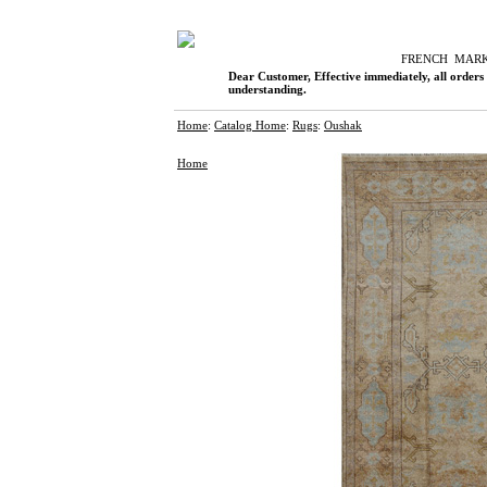
F
RENCH
M
AR
Dear Customer, Effective immediately, all orders
understanding.
Home
:
Catalog Home
:
Rugs
:
Oushak
Home