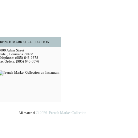
FRENCH MARKET COLLECTION
2000 Adam Street
lidell, Louisiana 70458
Telephone: (985) 646-0678
Fax Orders: (985) 646-0876
© 2026 French Market Collection
All material