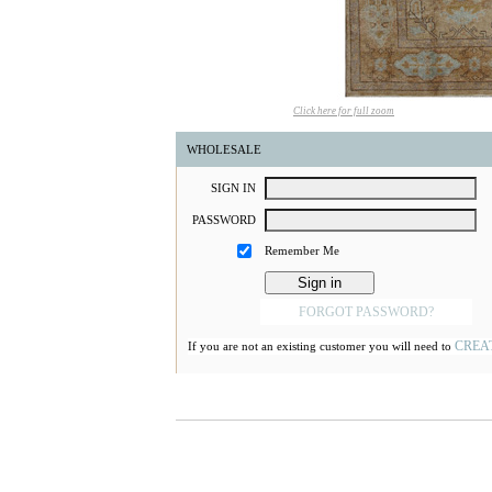
Click here for full zoom
WHOLESALE
S
IGN
I
N
P
ASSWORD
Remember Me
FORGOT PASSWORD?
CREA
If you are not an existing customer you will need to