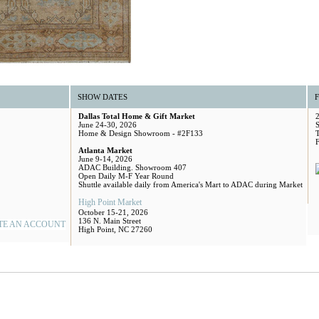
SHOW DATES
Dallas Total Home & Gift Market
June 24-30, 2026
S
Home & Design Showroom - #2F133
Atlanta Market
June 9-14, 2026
ADAC Building. Showroom 407
Open Daily M-F Year Round
Shuttle available daily from America's Mart to ADAC during Market
High Point Market
October 15-21, 2026
136 N. Main Street
TE AN ACCOUNT
High Point, NC 27260