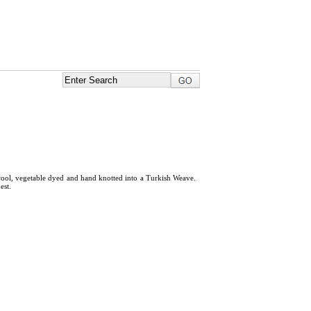
ool, vegetable dyed and hand knotted into a Turkish Weave.
est.