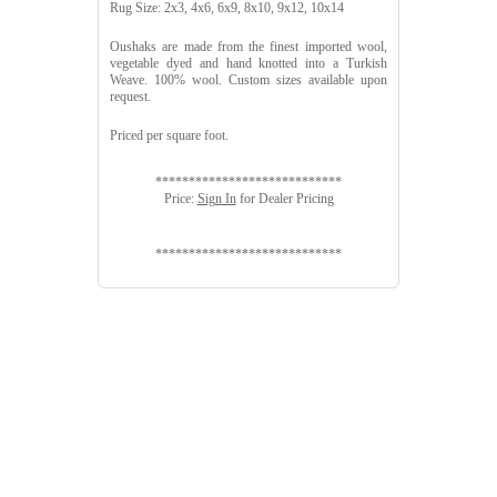
Rug Size: 2x3, 4x6, 6x9, 8x10, 9x12, 10x14
Oushaks are made from the finest imported wool,
vegetable dyed and hand knotted into a Turkish
Weave. 100% wool. Custom sizes available upon
request.
Priced per square foot.
****************************
Price:
Sign In
for Dealer Pricing
****************************