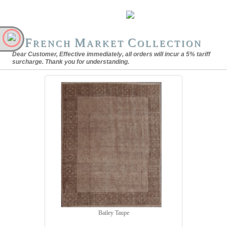
F
M
C
RENCH
ARKET
OLLECTION
Dear Customer, Effective immediately, all orders will incur a 5% tariff
surcharge. Thank you for understanding.
Bailey Taupe