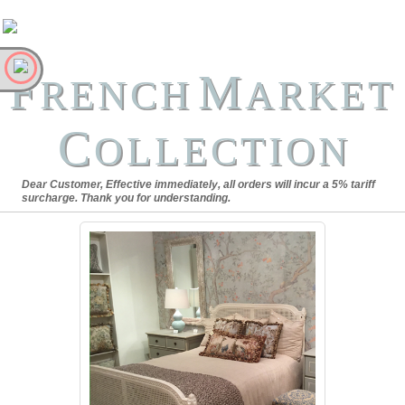
F
M
RENCH
ARKET
C
OLLECTION
Dear Customer, Effective immediately, all orders will incur a 5% tariff
surcharge. Thank you for understanding.