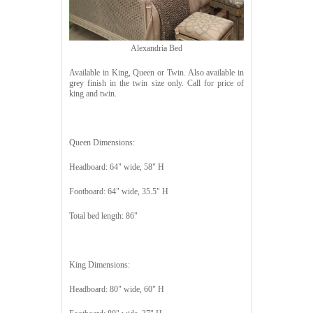
Alexandria Bed
Available in King, Queen or Twin. Also available in
grey finish in the twin size only. Call for price of
king and twin.
Queen Dimensions:
Headboard: 64" wide, 58" H
Footboard: 64" wide, 35.5" H
Total bed length: 86"
King Dimensions:
Headboard: 80" wide, 60" H