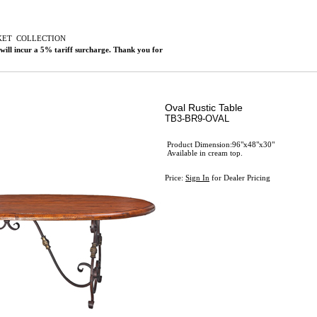
KET
C
OLLECTION
 will incur a 5% tariff surcharge. Thank you for
Oval Rustic Table
TB3-BR9-OVAL
Product Dimension:96"x48"x30"
Available in cream top.
Price:
Sign In
for Dealer Pricing