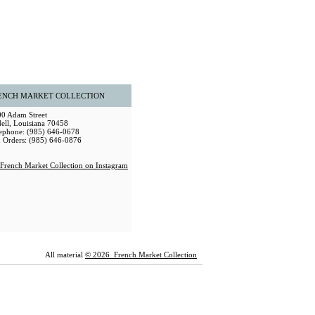
ENCH MARKET COLLECTION
0 Adam Street
dell, Louisiana 70458
ephone: (985) 646-0678
 Orders: (985) 646-0876
All material
© 2026 French Market Collection