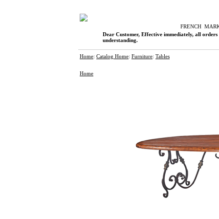
F
RENCH
M
AR
Dear Customer, Effective immediately, all orders
understanding.
Home
:
Catalog Home
:
Furniture
:
Tables
Home