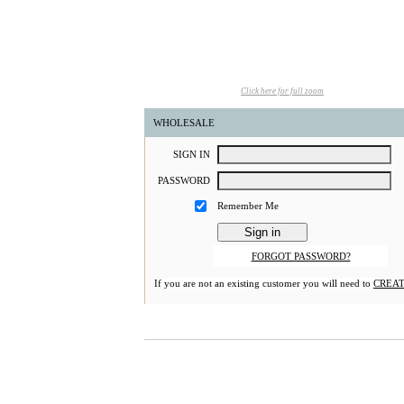
Click here for full zoom
WHOLESALE
S
IGN
I
N
P
ASSWORD
Remember Me
FORGOT PASSWORD?
If you are not an existing customer you will need to
CREAT