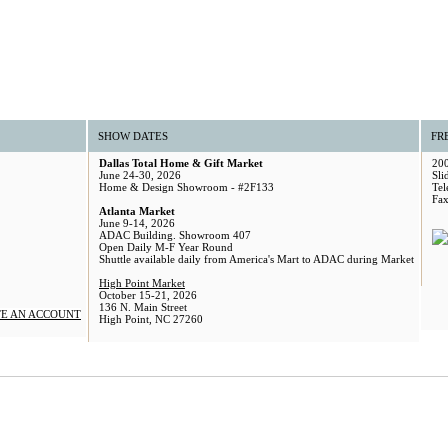
SHOW DATES
FR
Dallas Total Home & Gift Market
200
June 24-30, 2026
Sli
Home & Design Showroom - #2F133
Tel
Fax
Atlanta Market
June 9-14, 2026
ADAC Building. Showroom 407
Open Daily M-F Year Round
Shuttle available daily from America's Mart to ADAC during Market
High Point Market
October 15-21, 2026
136 N. Main Street
E AN ACCOUNT
High Point, NC 27260