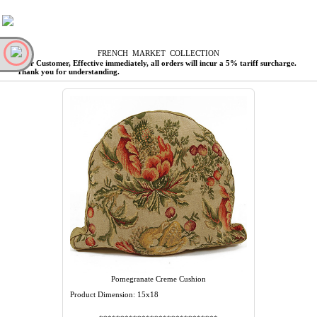
F
RENCH
M
ARKET
C
OLLECTION
Dear Customer, Effective immediately, all orders will incur a 5% tariff surcharge.
Thank you for understanding.
Pomegranate Creme Cushion
Product Dimension: 15x18