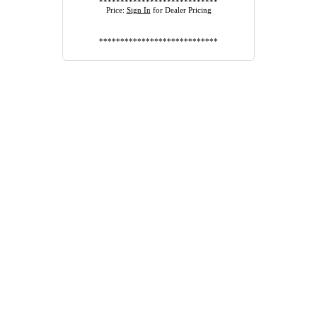
****************************
Price:
Sign In
for Dealer Pricing
****************************