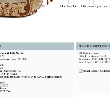
Julia Blue Chair
Julia Creme Light Blue
S
FRENCH MARKET COLL
 Home & Gift Market
2000 Adam Street
2026
Slidell, Louisiana 70458
gn Showroom - #2F133
Telephone: (985) 646-067
Fax Orders: (985) 646-087
ket
026
ng. Showroom 407
M-F Year Round
able daily from America's Mart to ADAC during Market
arket
1, 2026
treet
NC 27260