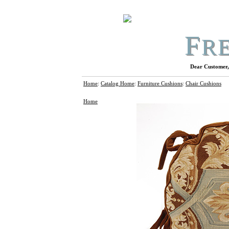
F
R
Dear Customer, 
Home
:
Catalog Home
:
Furniture Cushions
:
Chair Cushions
Home