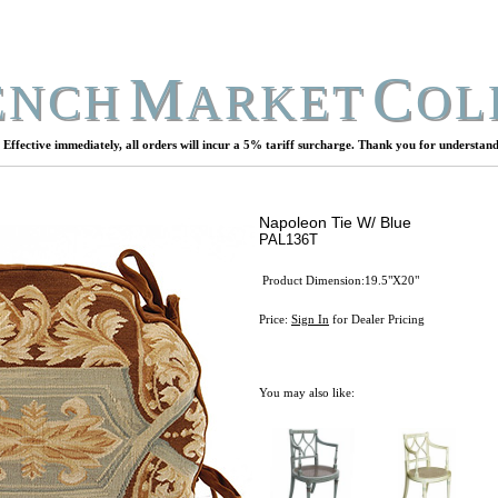
M
C
ENCH
ARKET
OL
Effective immediately, all orders will incur a 5% tariff surcharge. Thank you for understand
Napoleon Tie W/ Blue
PAL136T
Product Dimension:19.5"X20"
Price:
Sign In
for Dealer Pricing
You may also like: