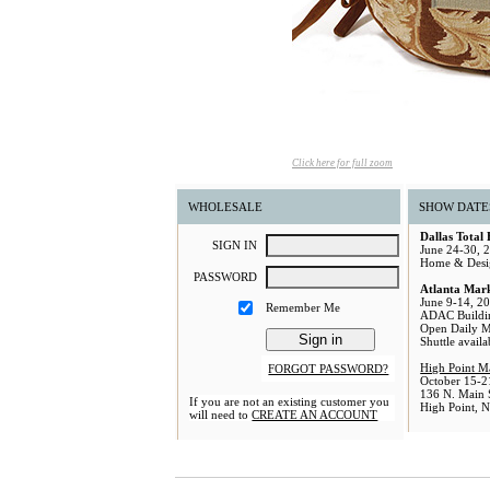
Click here for full zoom
WHOLESALE
SHOW DATE
Dallas Total
S
IGN
I
N
June 24-30, 
Home & Desi
P
ASSWORD
Atlanta Mar
June 9-14, 2
Remember Me
ADAC Buildi
Open Daily 
Shuttle avail
High Point M
FORGOT PASSWORD?
October 15-2
136 N. Main S
If you are not an existing customer you
High Point, 
will need to
CREATE AN ACCOUNT