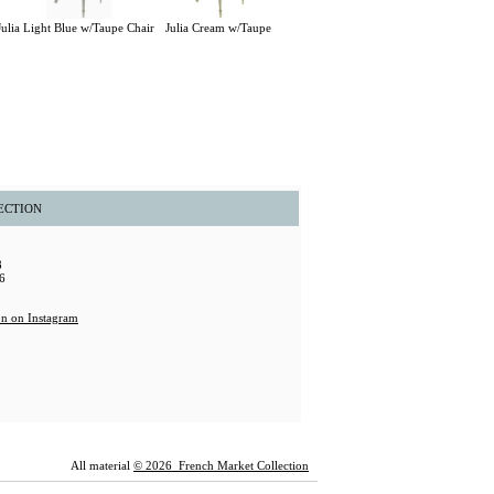
Julia Light Blue w/Taupe Chair
Julia Cream w/Taupe
ECTION
8
6
All material
© 2026 French Market Collection