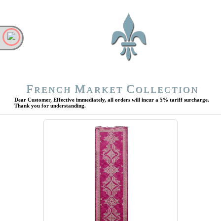
F
M
C
RENCH
ARKET
OLLECTION
Dear Customer, Effective immediately, all orders will incur a 5% tariff surcharge.
Thank you for understanding.