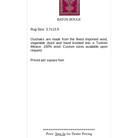
BATON ROUGE
Rug Size: 3.7x13.9
Oushaks are made from the finest imported wool,
vegetable dyed and hand knotted into a Turkish
Weave. 100% wool. Custom sizes available upon
request.
Priced per square foot.
****************************
Price:
Sign In
for Dealer Pricing