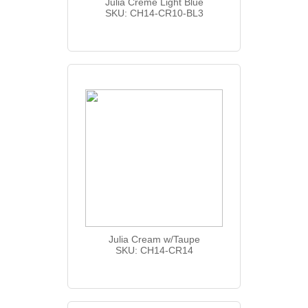
Julia Creme Light Blue
SKU: CH14-CR10-BL3
Julia Cream w/Taupe
SKU: CH14-CR14