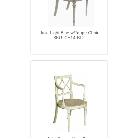
Julia Light Blue w/Taupe Chair
SKU: CH14-BL2