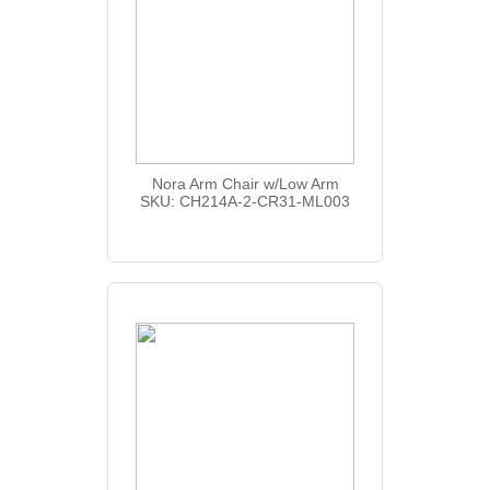
Nora Arm Chair w/Low Arm
SKU: CH214A-2-CR31-ML003