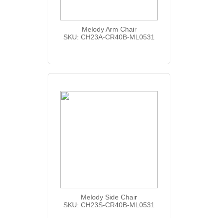
Melody Arm Chair
SKU: CH23A-CR40B-ML0531
Melody Side Chair
SKU: CH23S-CR40B-ML0531