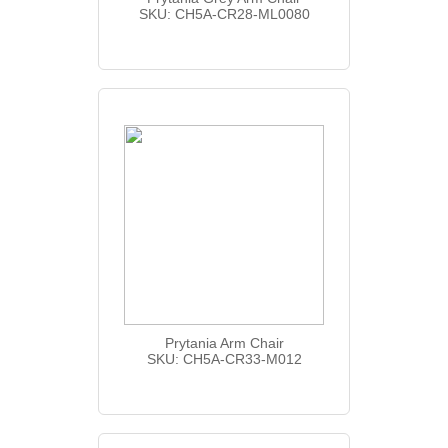
SKU: CH5A-CR28-ML0080
Prytania Arm Chair
SKU: CH5A-CR33-M012