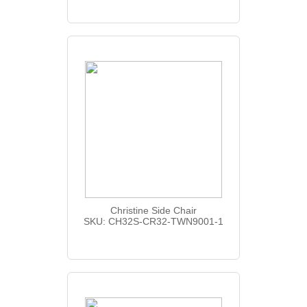
Christine Side Chair
SKU: CH32S-CR32-TWN9001-1