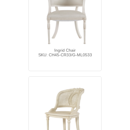
Ingrid Chair
SKU: CH45-CR33/G-ML0533