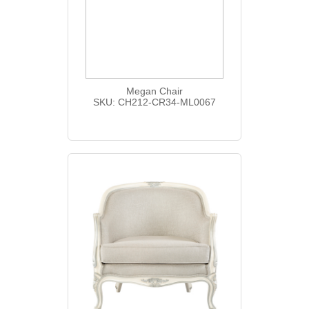
Megan Chair
SKU: CH212-CR34-ML0067