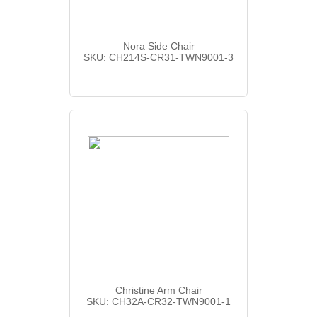
Nora Side Chair
SKU: CH214S-CR31-TWN9001-3
Christine Arm Chair
SKU: CH32A-CR32-TWN9001-1