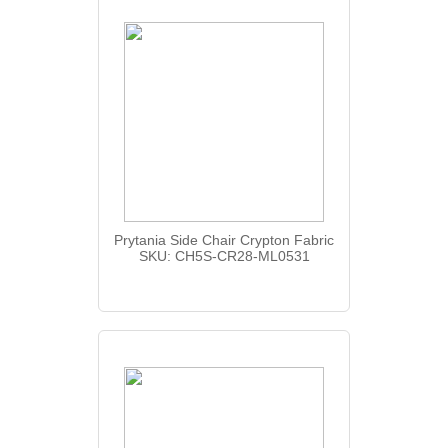
Prytania Side Chair Crypton Fabric
SKU: CH5S-CR28-ML0531