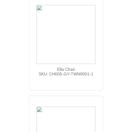
Ella Chair
SKU: CH005-GY-TWN9001-1