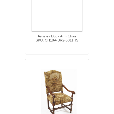
Aynsley Duck Arm Chair
SKU: CH18A-BR2-5011HS