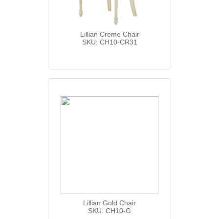
Lillian Creme Chair
SKU: CH10-CR31
Lillian Gold Chair
SKU: CH10-G