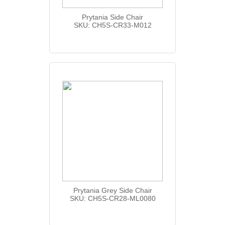
Prytania Side Chair
SKU: CH5S-CR33-M012
Prytania Grey Side Chair
SKU: CH5S-CR28-ML0080