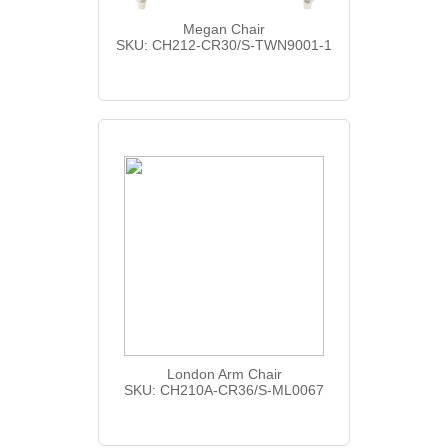
Megan Chair
SKU: CH212-CR30/S-TWN9001-1
London Arm Chair
SKU: CH210A-CR36/S-ML0067