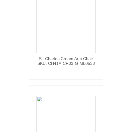
St. Charles Cream Arm Chair
SKU: CH41A-CR33-G-ML0533