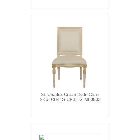
St. Charles Cream Side Chair
SKU: CH41S-CR33-G-ML0533