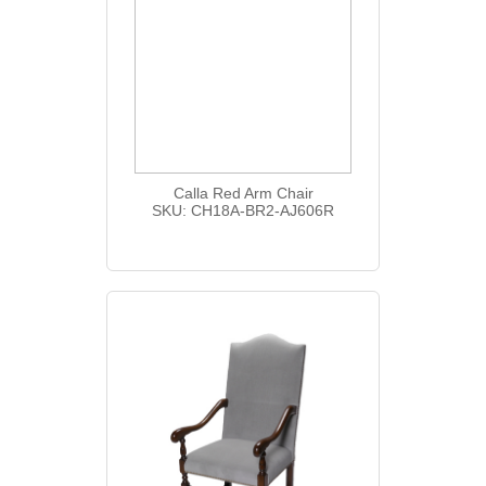
Calla Red Arm Chair
SKU: CH18A-BR2-AJ606R