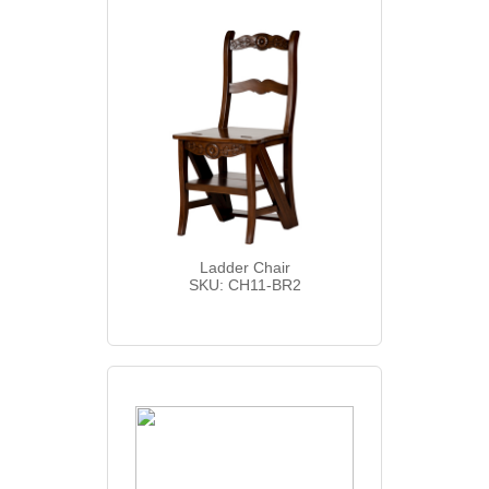
Ladder Chair
SKU: CH11-BR2