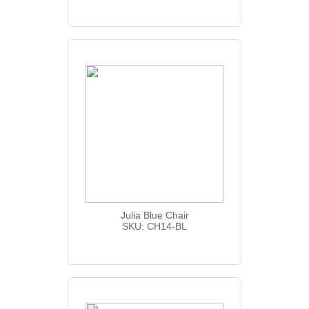
Julia Blue Chair
SKU: CH14-BL