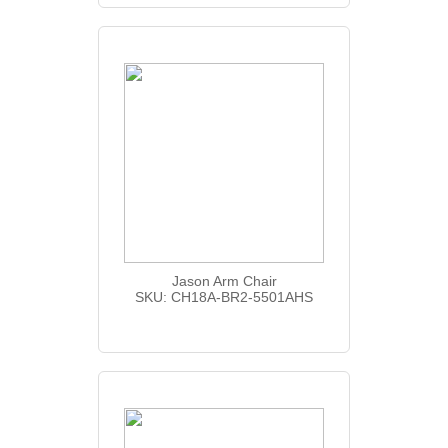
Jason Arm Chair
SKU: CH18A-BR2-5501AHS