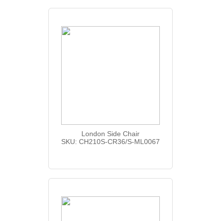
London Side Chair
SKU: CH210S-CR36/S-ML0067