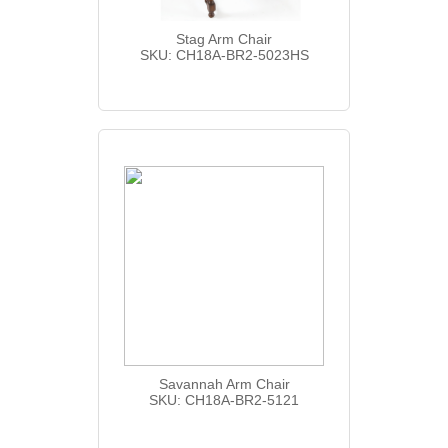
Stag Arm Chair
SKU: CH18A-BR2-5023HS
Savannah Arm Chair
SKU: CH18A-BR2-5121