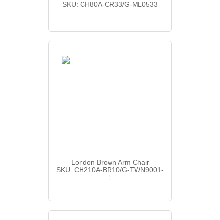
SKU: CH80A-CR33/G-ML0533
London Brown Arm Chair
SKU: CH210A-BR10/G-TWN9001-
1