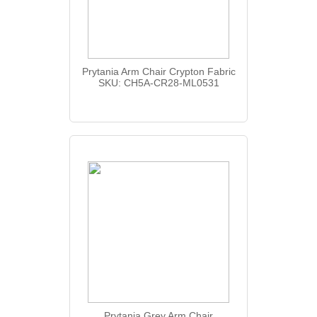
Prytania Arm Chair Crypton Fabric
SKU: CH5A-CR28-ML0531
Prytania Grey Arm Chair