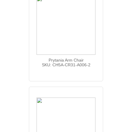
Prytania Arm Chair
SKU: CH5A-CR31-A006-2