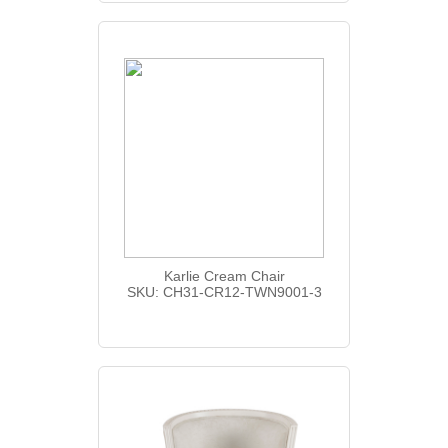
Karlie Cream Chair
SKU: CH31-CR12-TWN9001-3