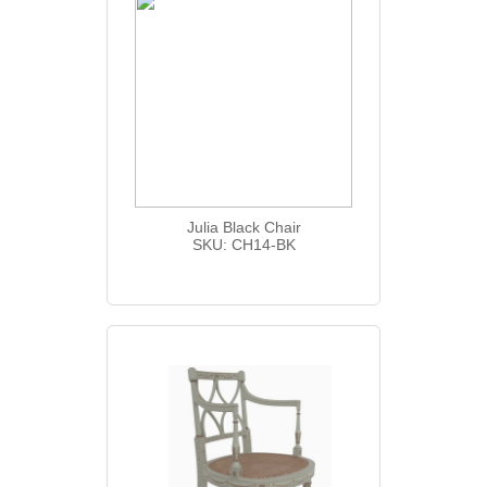
Julia Black Chair
SKU: CH14-BK