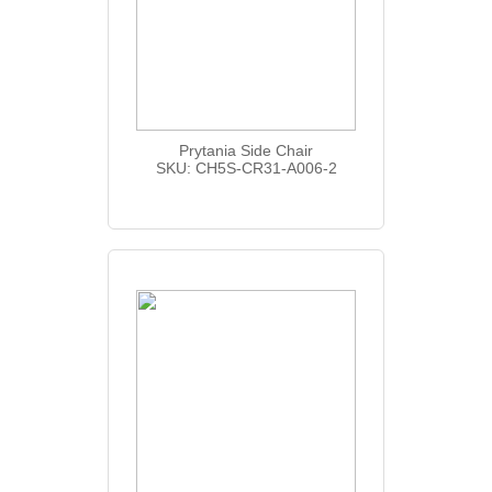
Prytania Side Chair
SKU: CH5S-CR31-A006-2