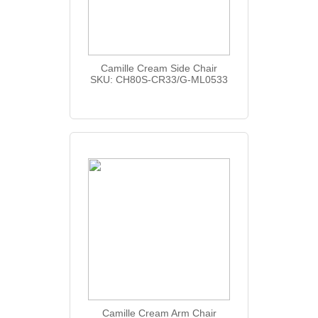
Camille Cream Side Chair
SKU: CH80S-CR33/G-ML0533
Camille Cream Arm Chair