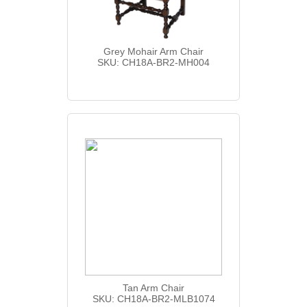
Grey Mohair Arm Chair
SKU: CH18A-BR2-MH004
Tan Arm Chair
SKU: CH18A-BR2-MLB1074