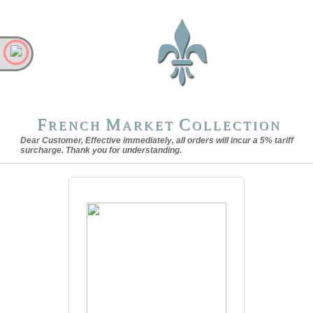
F
M
C
RENCH
ARKET
OLLECTION
Dear Customer, Effective immediately, all orders will incur a 5% tariff
surcharge. Thank you for understanding.