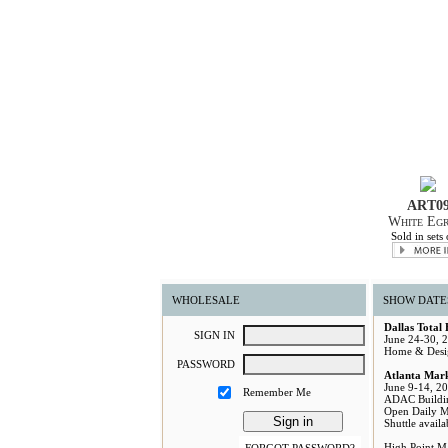
ART0
White Egr
Sold in sets 
WHOLESALE
SHOW DATE
Dallas Total
S
IGN
I
N
June 24-30, 
Home & Desi
P
ASSWORD
Atlanta Mar
June 9-14, 2
Remember Me
ADAC Buildi
Open Daily 
Shuttle avail
High Point M
FORGOT PASSWORD?