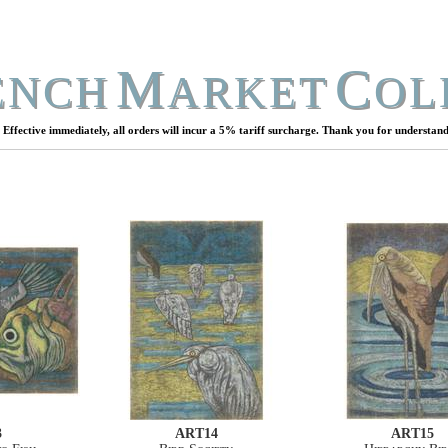
M
C
ENCH
ARKET
OL
Effective immediately, all orders will incur a 5% tariff surcharge. Thank you for understand
3
ART14
ART15