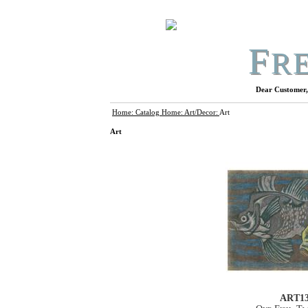
F
R
Dear Customer, 
Home:
Catalog Home:
Art/Decor:
Art
Art
ART1