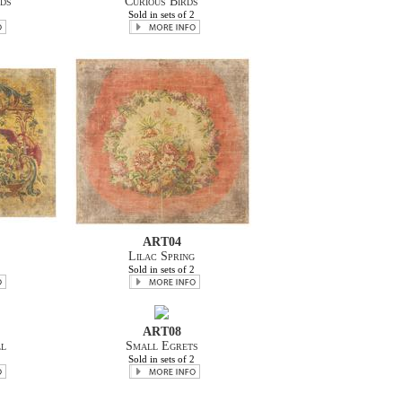
ds
Curious Birds
2
Sold in sets of 2
ART04
Lilac Spring
2
Sold in sets of 2
ART08
ll
Small Egrets
2
Sold in sets of 2