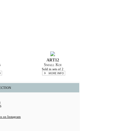
ART12
s
Small Koi
2
Sold in sets of 2
ECTION
8
6