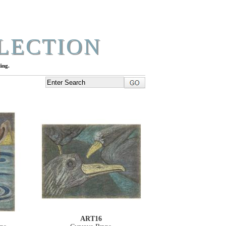
LECTION
ing.
ART16