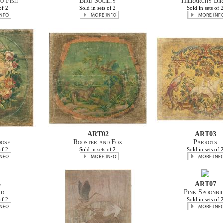
o Fish
Bird Society
Hierarchy Bir
of 2
Sold in sets of 2
Sold in sets of 
1
ART02
ART03
oose
Rooster and Fox
Parrots
of 2
Sold in sets of 2
Sold in sets of 
5
ART07
rd
Pink Spoonbi
of 2
Sold in sets of 