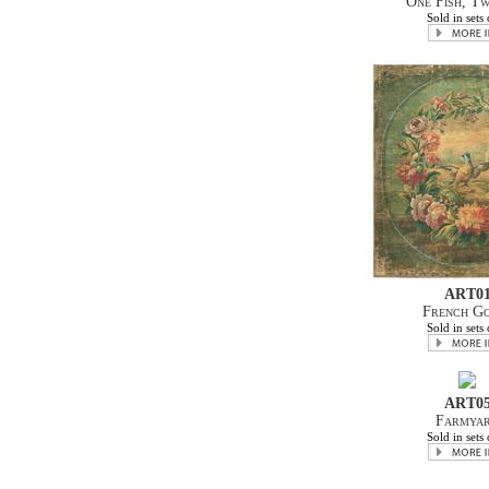
One Fish, Tw
Sold in sets 
ART0
French G
Sold in sets 
ART0
Farmya
Sold in sets 