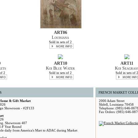
ART06
Louisiana
Sold in sets of 2
9
ART10
ART11
ets
Koi Blue Water
Koi Seagras
of 2
Sold in sets of 2
Sold in sets of 
S
FRENCH MARKET COLL
 Home & Gift Market
2000 Adam Street
2026
Slidell, Louisiana 70458
gn Showroom - #2F133
Telephone: (985) 646-067
Fax Orders: (985) 646-087
ket
026
ng. Showroom 407
M-F Year Round
able daily from America's Mart to ADAC during Market
arket