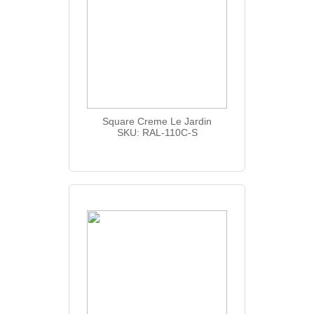
Square Creme Le Jardin
SKU: RAL-110C-S