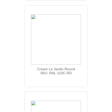
Cream Le Jardin Round
SKU: RAL-110C-RD