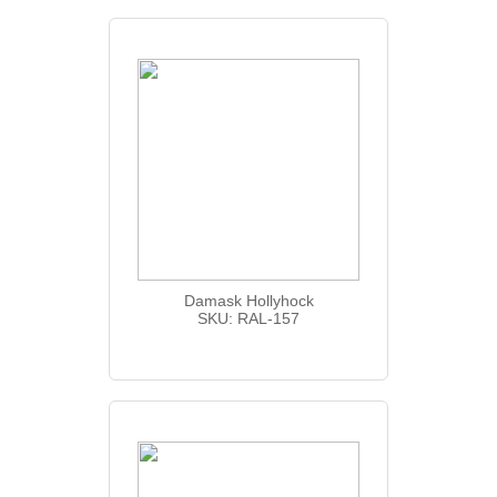
Damask Hollyhock
SKU: RAL-157