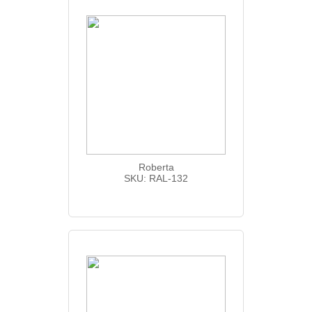
Roberta
SKU: RAL-132