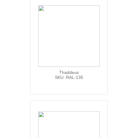
Thaddeus
SKU: RAL-135