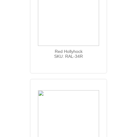
Red Hollyhock
SKU: RAL-34R