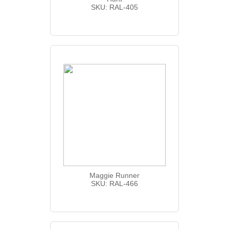
SKU: RAL-405
Maggie Runner
SKU: RAL-466