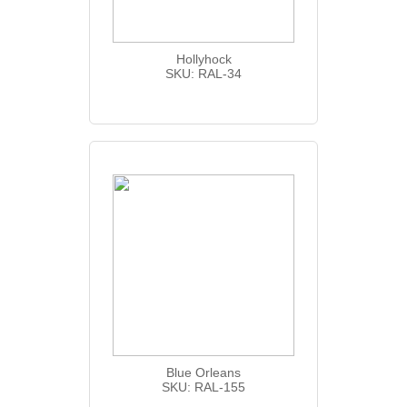
Hollyhock
SKU: RAL-34
Blue Orleans
SKU: RAL-155