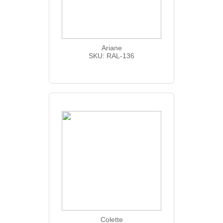
Ariane
SKU: RAL-136
Colette