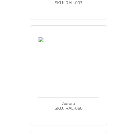
SKU: RAL-007
Aurora
SKU: RAL-060