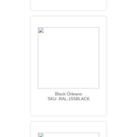
Black Orleans
SKU: RAL-155BLACK