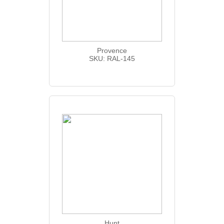
Provence
SKU: RAL-145
Hunt