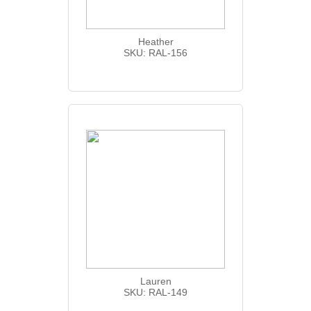
Heather
SKU: RAL-156
Lauren
SKU: RAL-149