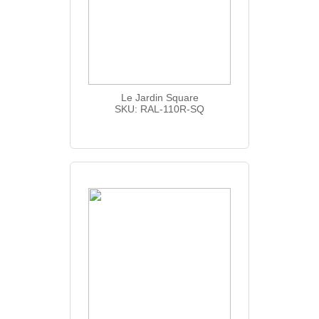
Le Jardin Square
SKU: RAL-110R-SQ