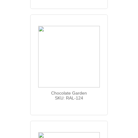
Chocolate Garden
SKU: RAL-124