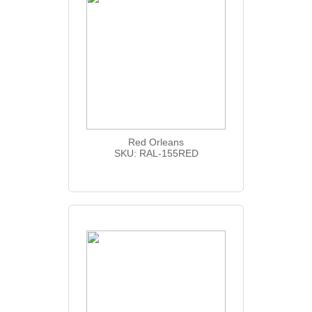
Red Orleans
SKU: RAL-155RED