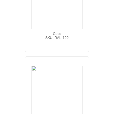
Coco
SKU: RAL-122