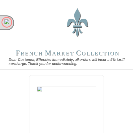
F
M
C
RENCH
ARKET
OLLECTION
Dear Customer, Effective immediately, all orders will incur a 5% tariff
surcharge. Thank you for understanding.