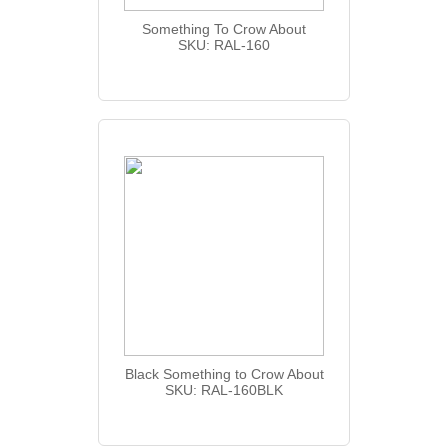
Something To Crow About
SKU: RAL-160
Black Something to Crow About
SKU: RAL-160BLK