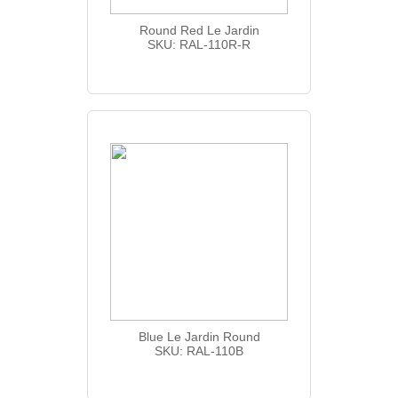
Round Red Le Jardin
SKU: RAL-110R-R
Blue Le Jardin Round
SKU: RAL-110B