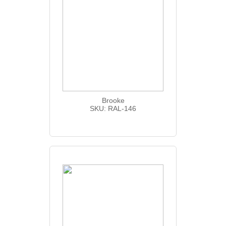
Brooke
SKU: RAL-146