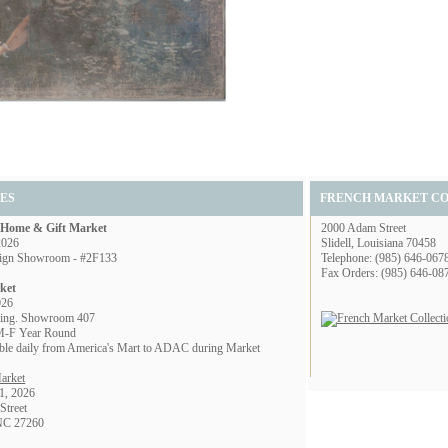
ES
FRENCH MARKET C
l Home & Gift Market
2000 Adam Street
2026
Slidell, Louisiana 70458
ign Showroom - #2F133
Telephone: (985) 646-067
Fax Orders: (985) 646-08
ket
026
ing. Showroom 407
M-F Year Round
lable daily from America's Mart to ADAC during Market
arket
1, 2026
Street
 NC 27260