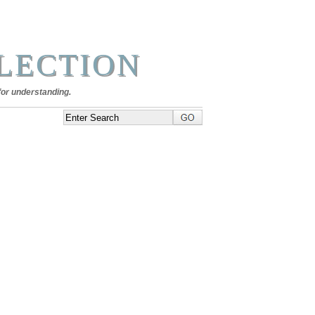
LECTION
for understanding.