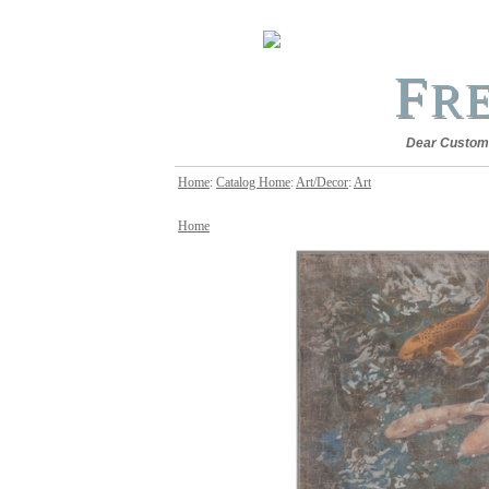
F
R
Dear Customer
Home
:
Catalog Home
:
Art/Decor
:
Art
Home