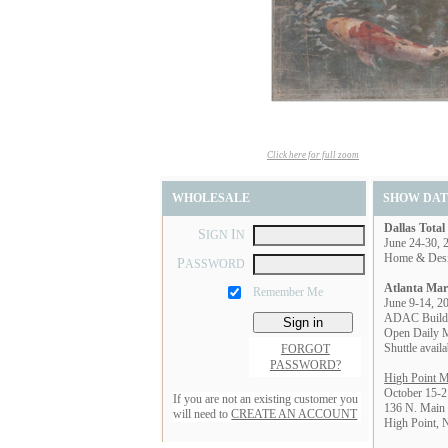
Click here for full zoom
WHOLESALE
SHOW DAT
Dallas Tota
S
I
IGN
N
June 24-30, 
Home & Des
P
ASSWORD
Atlanta Mar
Remember Me
June 9-14, 2
ADAC Build
Open Daily 
Shuttle avai
FORGOT
PASSWORD?
High Point M
October 15-2
If you are not an existing customer you
136 N. Main 
will need to
CREATE AN ACCOUNT
High Point,