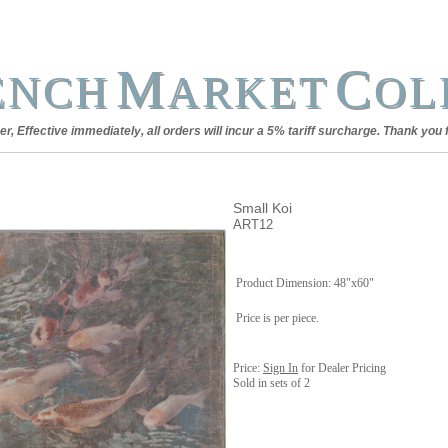
M
C
ENCH
ARKET
OL
, Effective immediately, all orders will incur a 5% tariff surcharge. Thank you 
Small Koi
ART12
Product Dimension: 48"x60"
Price is per piece.
Price:
Sign In
for Dealer Pricing
Sold in sets of 2