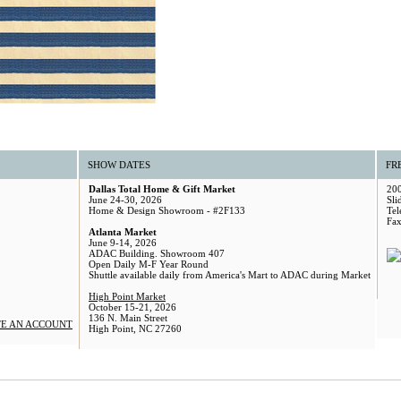
SHOW DATES
FR
Dallas Total Home & Gift Market
200
June 24-30, 2026
Sli
Home & Design Showroom - #2F133
Tel
Fax
Atlanta Market
June 9-14, 2026
ADAC Building. Showroom 407
Open Daily M-F Year Round
Shuttle available daily from America's Mart to ADAC during Market
High Point Market
October 15-21, 2026
136 N. Main Street
E AN ACCOUNT
High Point, NC 27260