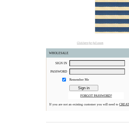
Click here for full zoom
WHOLESALE
S
IGN
I
N
P
ASSWORD
Remember Me
FORGOT PASSWORD?
If you are not an existing customer you will need to
CREAT