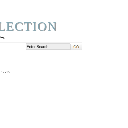
LECTION
ing.
, 12x15