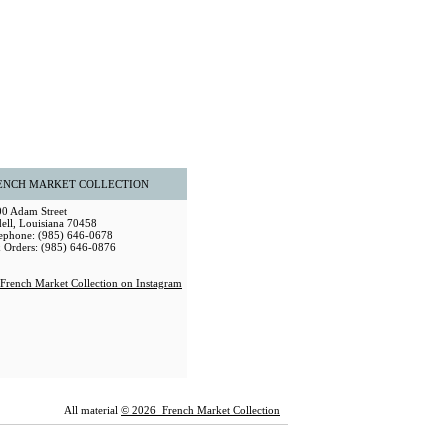
ENCH MARKET COLLECTION
0 Adam Street
dell, Louisiana 70458
ephone: (985) 646-0678
 Orders: (985) 646-0876
All material
© 2026 French Market Collection