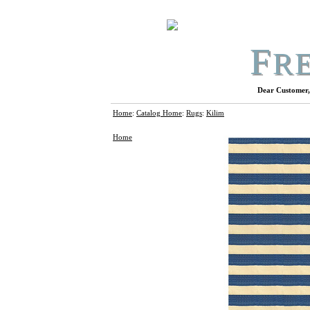
F
R
Dear Customer, 
Home
:
Catalog Home
:
Rugs
:
Kilim
Home