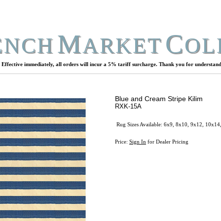
M
C
ENCH
ARKET
OL
Effective immediately, all orders will incur a 5% tariff surcharge. Thank you for understand
Blue and Cream Stripe Kilim
RXK-15A
Rug Sizes Available: 6x9, 8x10, 9x12, 10x14
Price:
Sign In
for Dealer Pricing