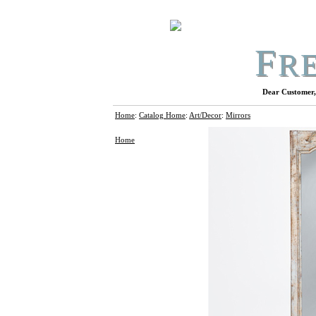
F
R
Dear Customer, 
Home
:
Catalog Home
:
Art/Decor
:
Mirrors
Home