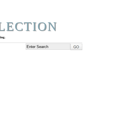
LECTION
ing.