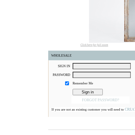
Click here for full zoom
WHOLESALE
S
IGN
I
N
P
ASSWORD
Remember Me
FORGOT PASSWORD?
CREA
If you are not an existing customer you will need to