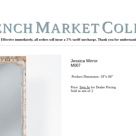
M
C
ENCH
ARKET
OL
Effective immediately, all orders will incur a 5% tariff surcharge. Thank you for understand
Jessica Mirror
M007
Product Dimension: 18"x 60"
Price:
Sign In
for Dealer Pricing
Sold in sets of 2