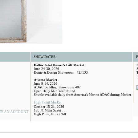
SHOW DATES
Dallas Total Home & Gift Market
June 24-30, 2026
S
Home & Design Showroom - #2F133
Atlanta Market
June 9-14, 2026
ADAC Building. Showroom 407
Open Daily M-F Year Round
Shuttle available daily from America's Mart to ADAC during Market
High Point Market
October 15-21, 2026
136 N. Main Street
TE AN ACCOUNT
High Point, NC 27260