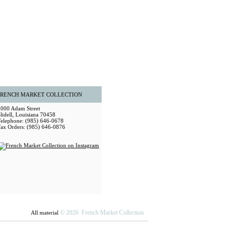
FRENCH MARKET COLLECTION
2000 Adam Street
lidell, Louisiana 70458
Telephone: (985) 646-0678
Fax Orders: (985) 646-0876
© 2026 French Market Collection
All material