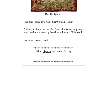
Red Hollyhock
Rug Size: 3x5, 4x6, 6x9, 8x10, 9x12, 10x14
Aubusson Rugs are made from the finest imported
wool and are woven by hand on a loom. 100% wool.
Priced per square foot.
****************************
Price:
Sign In
for Dealer Pricing
****************************