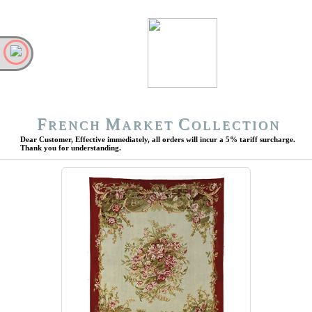
F
M
C
RENCH
ARKET
OLLECTION
Dear Customer, Effective immediately, all orders will incur a 5% tariff surcharge.
Thank you for understanding.