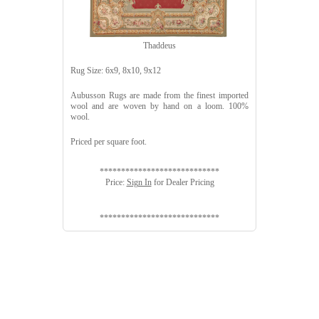
Thaddeus
Rug Size: 6x9, 8x10, 9x12
Aubusson Rugs are made from the finest imported
wool and are woven by hand on a loom. 100%
wool.
Priced per square foot.
****************************
Price:
Sign In
for Dealer Pricing
****************************