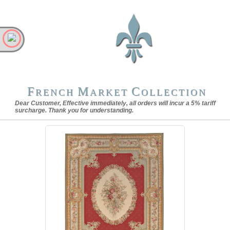
F
M
C
RENCH
ARKET
OLLECTION
Dear Customer, Effective immediately, all orders will incur a 5% tariff
surcharge. Thank you for understanding.