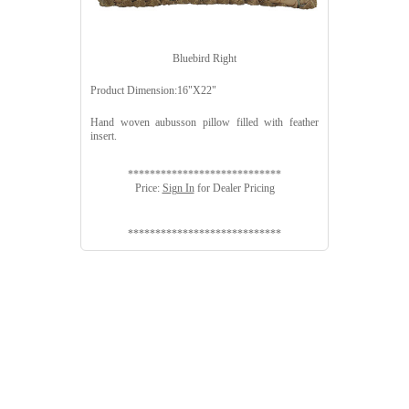
Bluebird Right
Product Dimension:16"X22"
Hand woven aubusson pillow filled with feather
insert.
****************************
Price:
Sign In
for Dealer Pricing
****************************