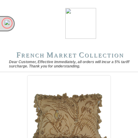
F
M
C
RENCH
ARKET
OLLECTION
Dear Customer, Effective immediately, all orders will incur a 5% tariff
surcharge. Thank you for understanding.