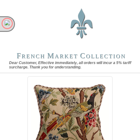
F
M
C
RENCH
ARKET
OLLECTION
Dear Customer, Effective immediately, all orders will incur a 5% tariff
surcharge. Thank you for understanding.