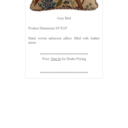
Grey Bird
Product Dimension:19"X19"
Hand woven aubusson pillow filled with feather
insert.
****************************
Price:
Sign In
for Dealer Pricing
****************************